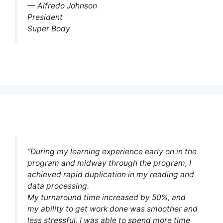
— Alfredo Johnson
President
Super Body
“During my learning experience early on in the
program and midway through the program, I
achieved rapid duplication in my reading and
data processing.
My turnaround time increased by 50%, and
my ability to get work done was smoother and
less stressful. I was able to spend more time