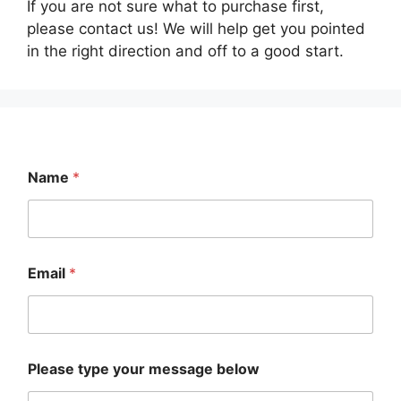
on
If you are not sure what to purchase first,
chosen
the
please contact us! We will help get you pointed
on
product
in the right direction and off to a good start.
the
page
product
page
Name
*
Email
*
E
Please type your message below
m
a