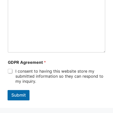
i
l
b
e
l
o
w
t
y
p
e
GDPR Agreement
*
I consent to having this website store my
submitted information so they can respond to
my inquiry.
Submit