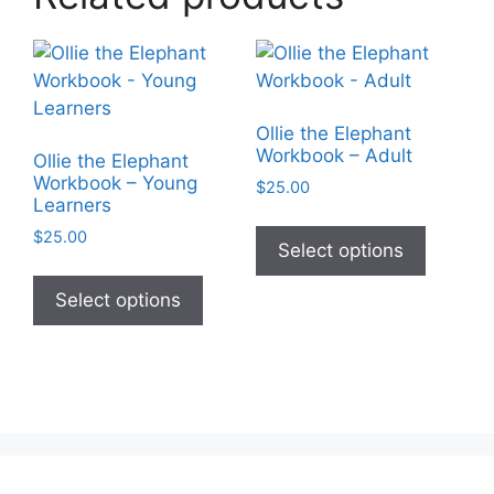
Ollie the Elephant
Workbook – Adult
Ollie the Elephant
Workbook – Young
$
25.00
Learners
This
$
25.00
product
Select options
This
has
product
Select options
multiple
has
variants
multiple
The
variants.
options
The
may
options
be
may
chosen
be