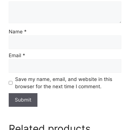
Name
*
Email
*
Save my name, email, and website in this
browser for the next time I comment.
Related products