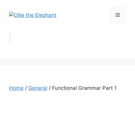
Skip
to
Menu
content
Home
/
General
/ Functional Grammar Part 1