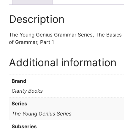
Description
The Young Genius Grammar Series, The Basics
of Grammar, Part 1
Additional information
Brand
Clarity Books
Series
The Young Genius Series
Subseries