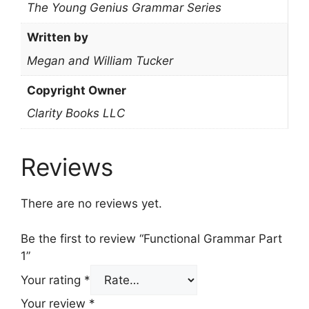
The Young Genius Grammar Series
Written by
Megan and William Tucker
Copyright Owner
Clarity Books LLC
Reviews
There are no reviews yet.
Be the first to review “Functional Grammar Part
1”
Your rating
*
Your review
*