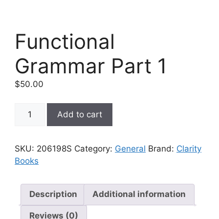
Functional
Grammar Part 1
$
50.00
Functional
Add to cart
Grammar
Part
1
SKU:
206198S
Category:
General
Brand:
Clarity
quantity
Books
Description
Additional information
Reviews (0)