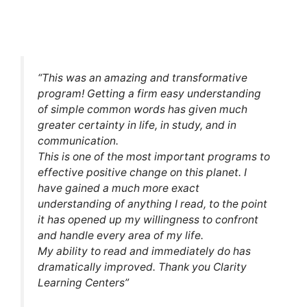
“This was an amazing and transformative
program! Getting a firm easy understanding
of simple common words has given much
greater certainty in life, in study, and in
communication.
This is one of the most important programs to
effective positive change on this planet. I
have gained a much more exact
understanding of anything I read, to the point
it has opened up my willingness to confront
and handle every area of my life.
My ability to read and immediately do has
dramatically improved. Thank you Clarity
Learning Centers”