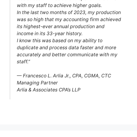
with my staff to achieve higher goals.
In the last two months of 2023, my production
was so high that my accounting firm achieved
its highest-ever annual production and
income in its 33-year history.
I know this was based on my ability to
duplicate and process data faster and more
accurately and better communicate with my
staff.”
— Francesco L. Arlia Jr., CPA, CGMA, CTC
Managing Partner
Arlia & Associates CPA’s LLP